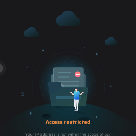
Access restricted
Your IP address is not within the scope of our