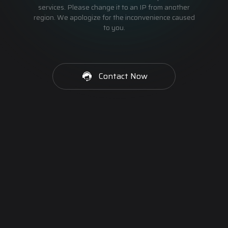
services. Please change it to an IP from another
region. We apologize for the inconvenience caused
to you.
Contact Now